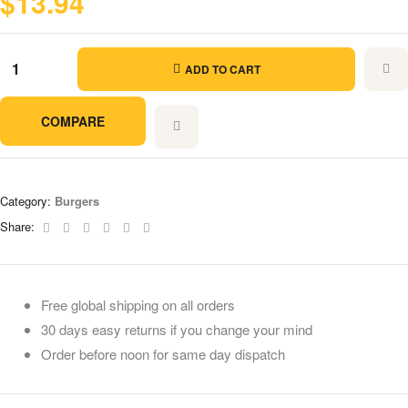
$
13.94
ADD TO CART
COMPARE
Category:
Burgers
Facebook
Twitter
Linkedin
Google+
Pinterest
Email
Share:
Free global shipping on all orders
30 days easy returns if you change your mind
Order before noon for same day dispatch