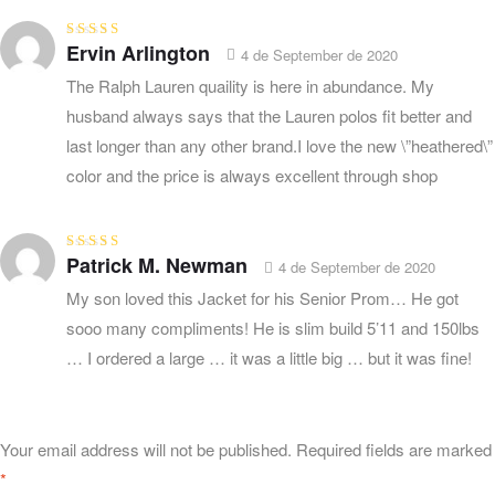
Ervin Arlington
Rated
5
out of
4 de September de 2020
5
The Ralph Lauren quaility is here in abundance. My
husband always says that the Lauren polos fit better and
last longer than any other brand.I love the new \”heathered\”
color and the price is always excellent through shop
Patrick M. Newman
Rated
5
out of
4 de September de 2020
5
My son loved this Jacket for his Senior Prom… He got
sooo many compliments! He is slim build 5’11 and 150lbs
… I ordered a large … it was a little big … but it was fine!
Your email address will not be published.
Required fields are marked
*