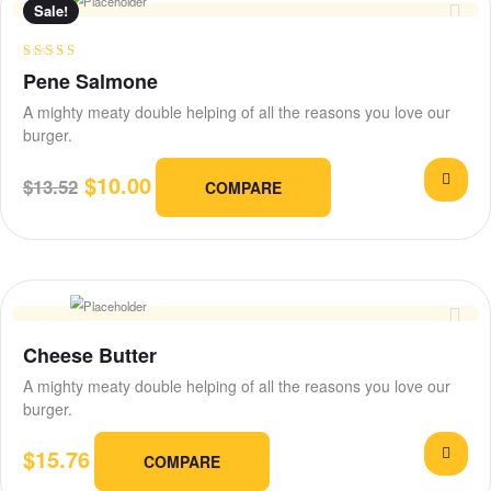
Sale!
Rated
3.75
Pene Salmone
out of 5
A mighty meaty double helping of all the reasons you love our
burger.
$
10.00
$
13.52
COMPARE
Cheese Butter
A mighty meaty double helping of all the reasons you love our
burger.
$
15.76
COMPARE