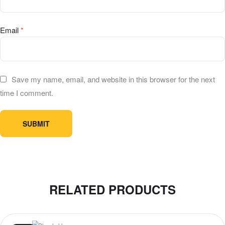
Email
*
Save my name, email, and website in this browser for the next
time I comment.
RELATED PRODUCTS