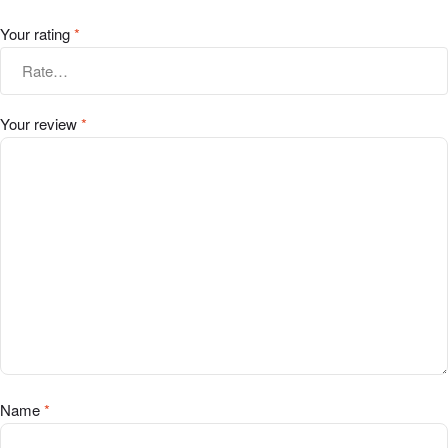
Your rating
*
Your review
*
Name
*