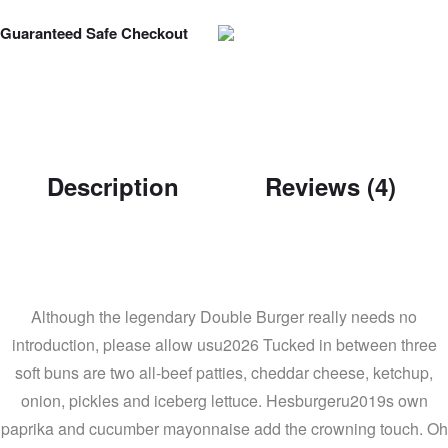
Guaranteed Safe Checkout
Description
Reviews (4)
Although the legendary Double Burger really needs no
introduction, please allow usu2026 Tucked in between three
soft buns are two all-beef patties, cheddar cheese, ketchup,
onion, pickles and iceberg lettuce. Hesburgeru2019s own
paprika and cucumber mayonnaise add the crowning touch. Oh