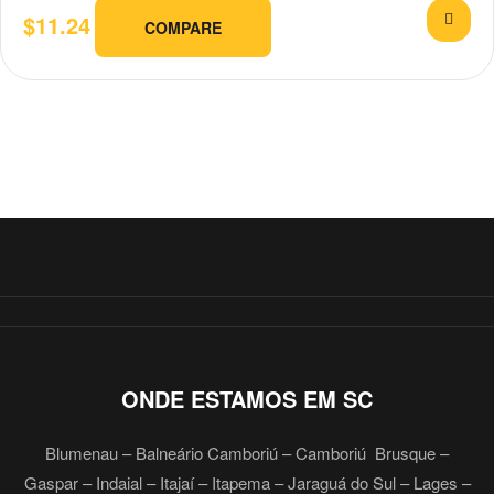
$
11.24
COMPARE
ONDE ESTAMOS EM SC
Blumenau – Balneário Camboriú – Camboriú Brusque –
Gaspar – Indaial – Itajaí – Itapema – Jaraguá do Sul – Lages –