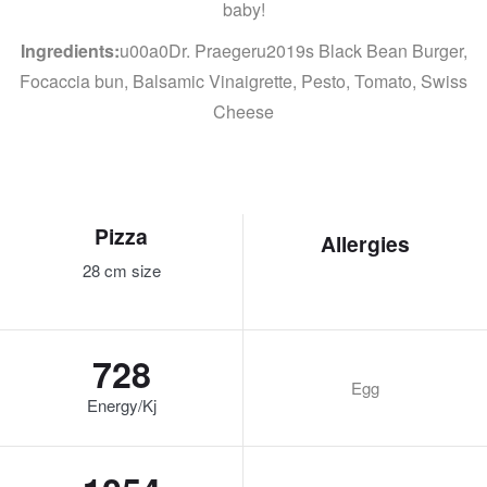
baby!
Ingredients:
u00a0Dr. Praegeru2019s Black Bean Burger,
Focaccia bun, Balsamic Vinaigrette, Pesto, Tomato, Swiss
Cheese
Pizza
Allergies
28 cm size
728
Egg
Energy/Kj