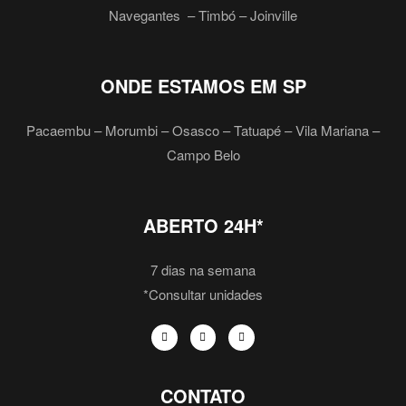
Navegantes – Timbó – Joinville
ONDE ESTAMOS EM SP
Pacaembu – Morumbi – Osasco – Tatuapé – Vila Mariana –
Campo Belo
ABERTO 24H*
7 dias na semana
*Consultar unidades
CONTATO