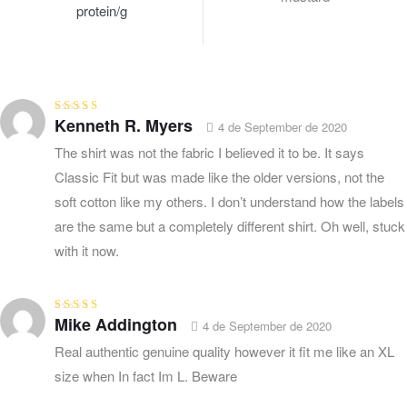
protein/g
Kenneth R. Myers
Rated
4
out
4 de September de 2020
of 5
The shirt was not the fabric I believed it to be. It says
Classic Fit but was made like the older versions, not the
soft cotton like my others. I don’t understand how the labels
are the same but a completely different shirt. Oh well, stuck
with it now.
Mike Addington
Rated
3
4 de September de 2020
out of 5
Real authentic genuine quality however it fit me like an XL
size when In fact Im L. Beware