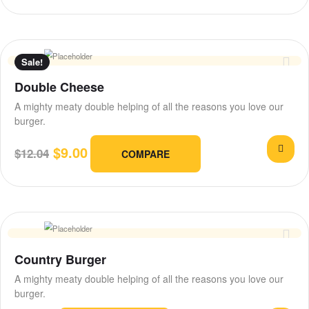
Sale!
Double Cheese
A mighty meaty double helping of all the reasons you love our
burger.
$
9.00
$
12.04
COMPARE
Country Burger
A mighty meaty double helping of all the reasons you love our
burger.