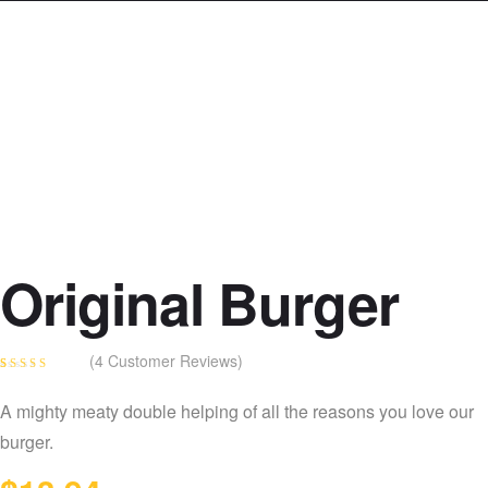
Original Burger
(
4
Customer Reviews)
Rated
4
4.25
out of 5
A mighty meaty double helping of all the reasons you love our
based on
customer
burger.
ratings