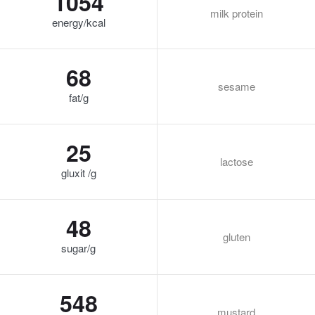
1054
milk protein
energy/kcal
68
sesame
fat/g
25
lactose
gluxit /g
48
gluten
sugar/g
548
mustard