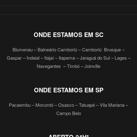
ONDE ESTAMOS EM SC
Blumenau – Balneário Camboriú – Camboriú Brusque –
Gaspar – Indaial – Itajaí – Itapema – Jaraguá do Sul – Lages –
Navegantes – Timbó – Joinville
ONDE ESTAMOS EM SP
Pacaembu – Morumbi – Osasco – Tatuapé – Vila Mariana –
Campo Belo
ABERTO 24H*