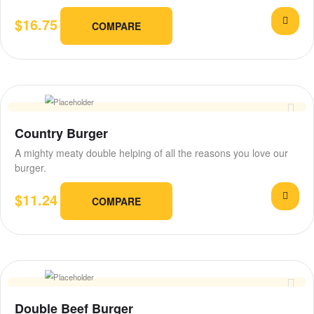
$
16.75
COMPARE
Country Burger
A mighty meaty double helping of all the reasons you love our
burger.
$
11.24
COMPARE
Double Beef Burger