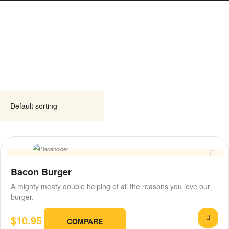
Bacon Burger
A mighty meaty double helping of all the reasons you love our
burger.
$
10.95
COMPARE