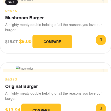
Sale!
Rated
4.75
Mushroom Burger
out of 5
A mighty meaty double helping of all the reasons you love our
burger.
$
9.00
$
16.07
COMPARE
Rated
4.25
Original Burger
out of 5
A mighty meaty double helping of all the reasons you love our
burger.
$
13.94
COMPARE