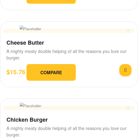
Cheese Butter
A mighty meaty double helping of all the reasons you love our
burger.
$
15.76
COMPARE
Chicken Burger
A mighty meaty double helping of all the reasons you love our
burger.