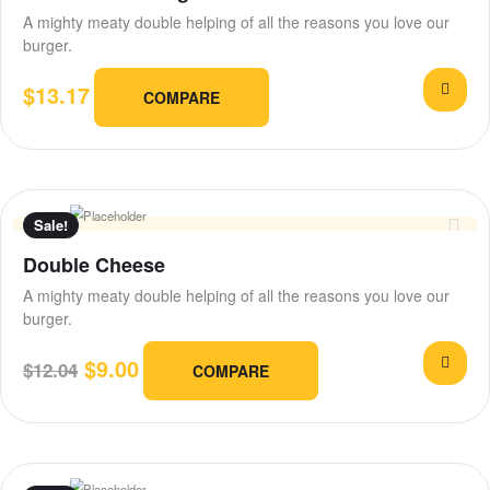
A mighty meaty double helping of all the reasons you love our
burger.
$
13.17
COMPARE
Sale!
Double Cheese
A mighty meaty double helping of all the reasons you love our
burger.
$
9.00
$
12.04
COMPARE