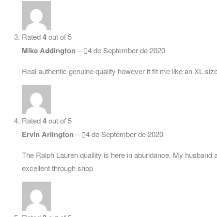
Rated
4
out of 5
Mike Addington
–
4 de September de 2020
Real authentic genuine quality however it fit me like an XL si
Rated
4
out of 5
Ervin Arlington
–
4 de September de 2020
The Ralph Lauren quaility is here in abundance. My husband alw
excellent through shop