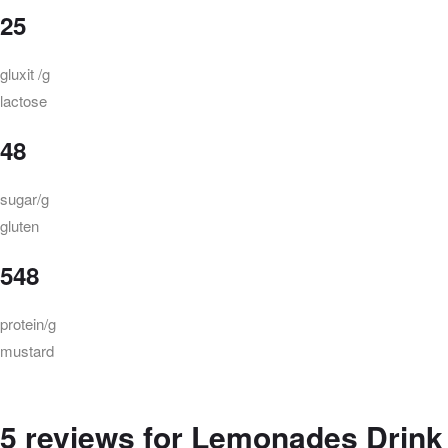
25
gluxit /g
lactose
48
sugar/g
gluten
548
protein/g
mustard
5 reviews for
Lemonades Drink