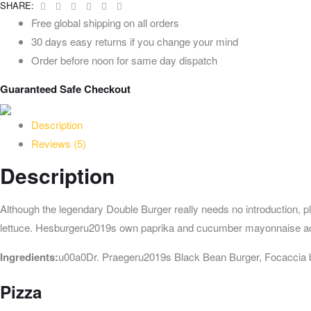
Facebook
Twitter
Linkedin
Google+
Pinterest
Email
SHARE:
Free global shipping on all orders
30 days easy returns if you change your mind
Order before noon for same day dispatch
Guaranteed Safe Checkout
Description
Reviews (5)
Description
Although the legendary Double Burger really needs no introduction, p
lettuce. Hesburgeru2019s own paprika and cucumber mayonnaise ad
Ingredients:
u00a0Dr. Praegeru2019s Black Bean Burger, Focaccia b
Pizza