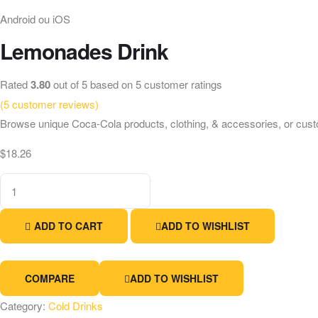
Android ou iOS
Lemonades Drink
Rated
3.80
out of 5 based on
5
customer ratings
(
5
customer reviews)
Browse unique Coca-Cola products, clothing, & accessories, or cust
$
18.26
Lemonades
Drink
quantity
ADD TO CART
ADD TO WISHLIST
COMPARE
ADD TO WISHLIST
Category:
Cold Drinks