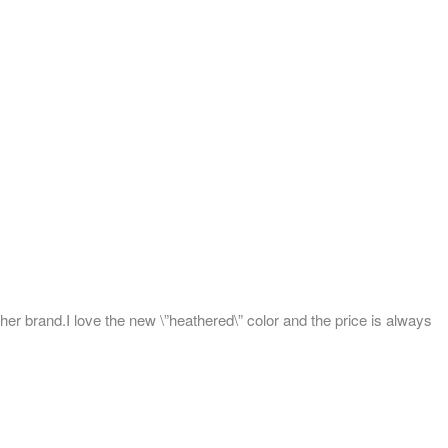
her brand.I love the new \”heathered\” color and the price is always