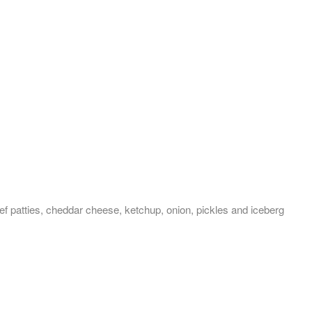
ef patties, cheddar cheese, ketchup, onion, pickles and iceberg