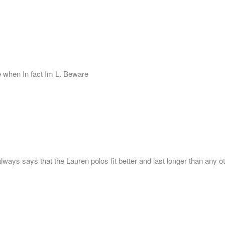
ze when In fact Im L. Beware
ays says that the Lauren polos fit better and last longer than any ot