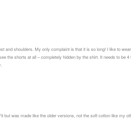
chest and shoulders. My only complaint is that it is so long! I like to w
see the shorts at all – completely hidden by the shirt. It needs to be 
.
c Fit but was made like the older versions, not the soft cotton like my