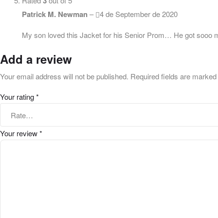
Rated
3
out of 5
Patrick M. Newman
–
4 de September de 2020
My son loved this Jacket for his Senior Prom… He got sooo man
Add a review
Your email address will not be published.
Required fields are marke
Your rating
*
Your review
*