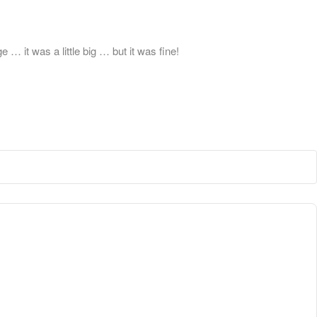
 it was a little big … but it was fine!