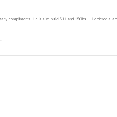
y compliments! He is slim build 5’11 and 150lbs … I ordered a large …
d
*