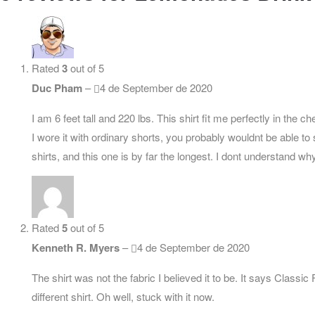
Rated
3
out of 5
Duc Pham
–
4 de September de 2020
I am 6 feet tall and 220 lbs. This shirt fit me perfectly in the 
I wore it with ordinary shorts, you probably wouldnt be able to 
shirts, and this one is by far the longest. I dont understand why
Rated
5
out of 5
Kenneth R. Myers
–
4 de September de 2020
The shirt was not the fabric I believed it to be. It says Classi
different shirt. Oh well, stuck with it now.