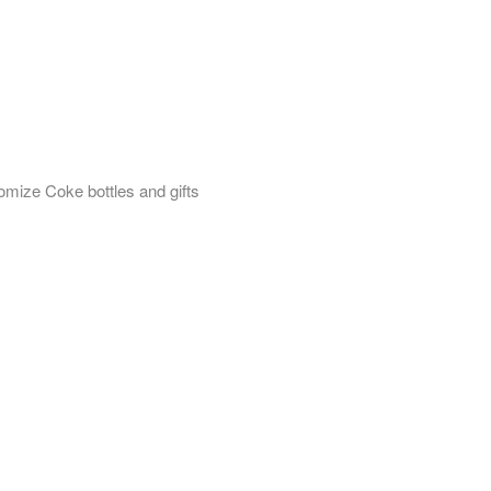
omize Coke bottles and gifts