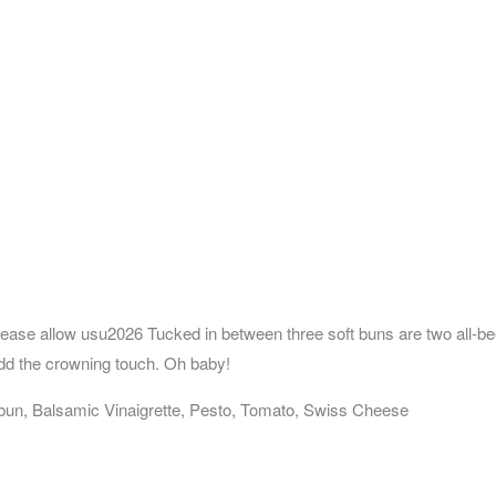
lease allow usu2026 Tucked in between three soft buns are two all-be
d the crowning touch. Oh baby!
un, Balsamic Vinaigrette, Pesto, Tomato, Swiss Cheese