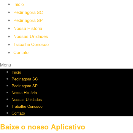
Início
Pedir agora SC
Pedir agora SP
Nossa História
Nossas Unidades
Trabalhe Conosco
Contato
Menu
Início
Pedir agora SC
Pedir agora SP
Nossa História
Nossas Unidades
Trabalhe Conosco
Contato
Baixe o nosso Aplicativo