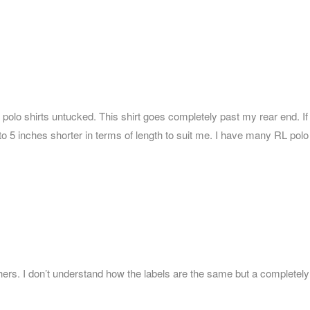
ear polo shirts untucked. This shirt goes completely past my rear end. If
4 to 5 inches shorter in terms of length to suit me. I have many RL polo
 others. I don’t understand how the labels are the same but a completely