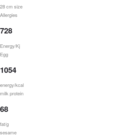
28 cm size
Allergies
728
Energy/Kj
Egg
1054
energy/kcal
milk protein
68
fat/g
sesame