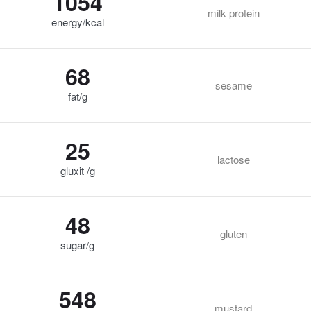
1054
milk protein
energy/kcal
68
sesame
fat/g
25
lactose
gluxit /g
48
gluten
sugar/g
548
mustard