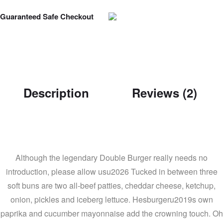
Guaranteed Safe Checkout
Description
Reviews (2)
Although the legendary Double Burger really needs no
introduction, please allow usu2026 Tucked in between three
soft buns are two all-beef patties, cheddar cheese, ketchup,
onion, pickles and iceberg lettuce. Hesburgeru2019s own
paprika and cucumber mayonnaise add the crowning touch. Oh