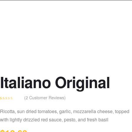
Italiano Original
(
2
Customer Reviews)
Rated
2
4.00
out of 5
Ricotta, sun dried tomatoes, garlic, mozzarella cheese, topped
based on
customer
with lightly drizzled red sauce, pesto, and fresh basil
ratings