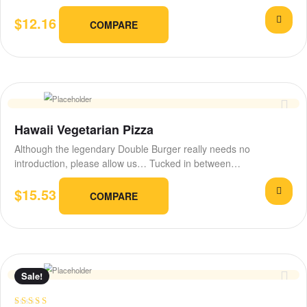
and…
$
12.16
COMPARE
Hawaii Vegetarian Pizza
Although the legendary Double Burger really needs no
introduction, please allow us… Tucked in between…
$
15.53
COMPARE
Sale!