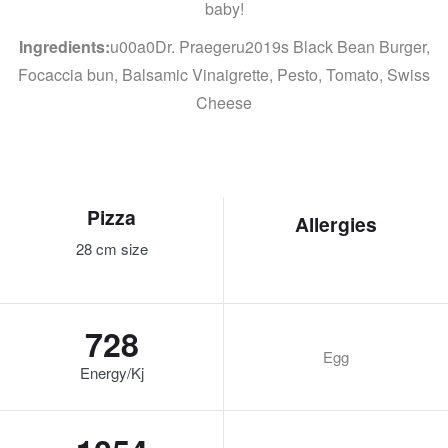
baby!
Ingredients:
u00a0Dr. Praegeru2019s Black Bean Burger,
Focaccia bun, Balsamic Vinaigrette, Pesto, Tomato, Swiss
Cheese
Pizza
Allergies
28 cm size
728
Egg
Energy/Kj