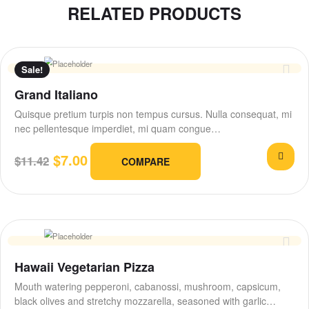
RELATED PRODUCTS
Sale!
Grand Italiano
Quisque pretium turpis non tempus cursus. Nulla consequat, mi
nec pellentesque imperdiet, mi quam congue…
$
7.00
$
11.42
COMPARE
Hawaii Vegetarian Pizza
Mouth watering pepperoni, cabanossi, mushroom, capsicum,
black olives and stretchy mozzarella, seasoned with garlic