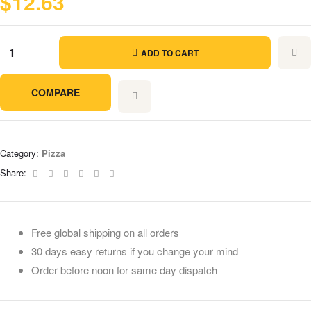
$
12.63
ADD TO CART
COMPARE
Category:
Pizza
Facebook
Twitter
Linkedin
Google+
Pinterest
Email
Share:
Free global shipping on all orders
30 days easy returns if you change your mind
Order before noon for same day dispatch