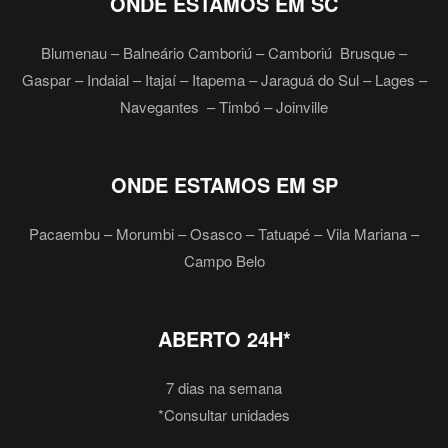
ONDE ESTAMOS EM SC
Blumenau – Balneário Camboriú – Camboriú Brusque –
Gaspar – Indaial – Itajaí – Itapema – Jaraguá do Sul – Lages –
Navegantes – Timbó – Joinville
ONDE ESTAMOS EM SP
Pacaembu – Morumbi – Osasco – Tatuapé – Vila Mariana –
Campo Belo
ABERTO 24H*
7 dias na semana
*Consultar unidades