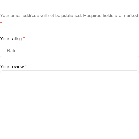
Your email address will not be published.
Required fields are marked
*
Your rating
*
Your review
*