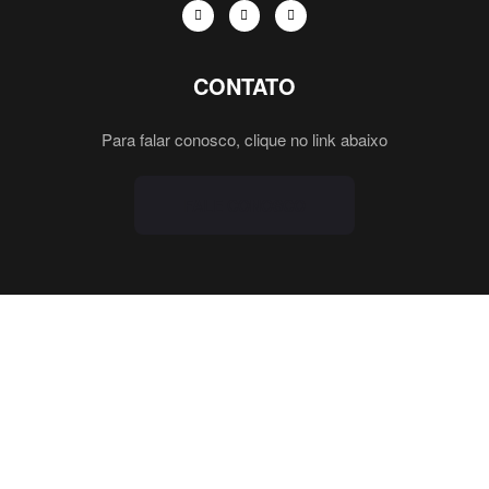
CONTATO
Para falar conosco, clique no link abaixo
FALE CONOSCO