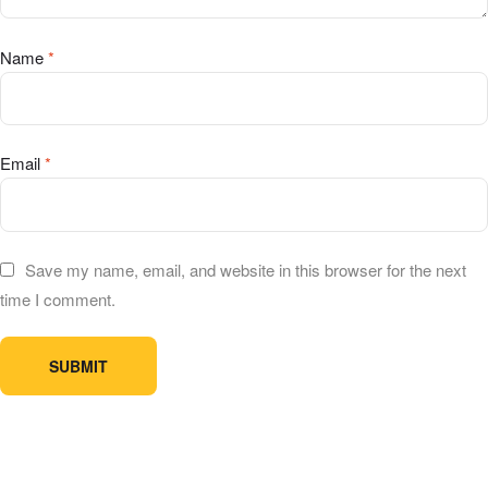
Name
*
Email
*
Save my name, email, and website in this browser for the next
time I comment.