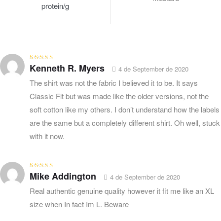
protein/g
Kenneth R. Myers
Rated
4
out
4 de September de 2020
of 5
The shirt was not the fabric I believed it to be. It says
Classic Fit but was made like the older versions, not the
soft cotton like my others. I don’t understand how the labels
are the same but a completely different shirt. Oh well, stuck
with it now.
Mike Addington
Rated
4
out
4 de September de 2020
of 5
Real authentic genuine quality however it fit me like an XL
size when In fact Im L. Beware