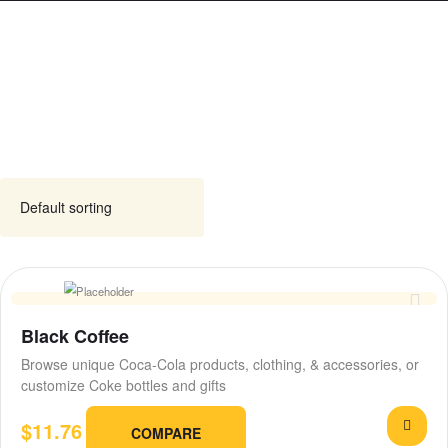
Black Coffee
Browse unique Coca-Cola products, clothing, & accessories, or
customize Coke bottles and gifts
$
11.76
COMPARE