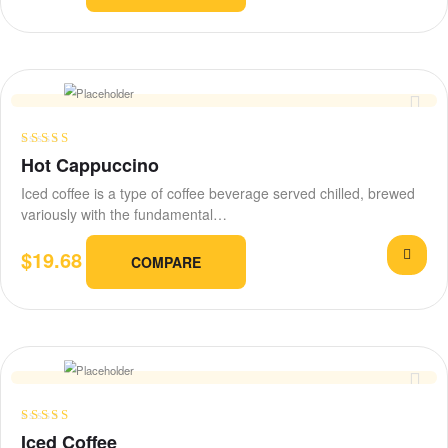
Rated
Hot Cappuccino
3.00
out
Iced coffee is a type of coffee beverage served chilled, brewed
of 5
variously with the fundamental…
$
19.68
COMPARE
Rated
4.20
Iced Coffee