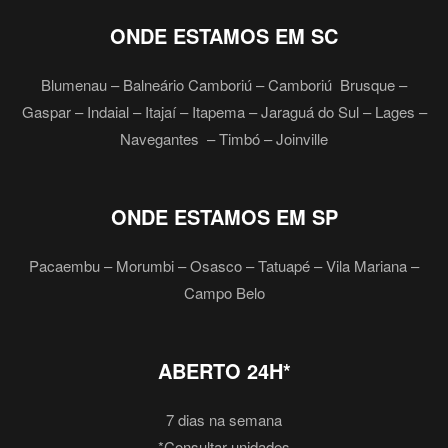
ONDE ESTAMOS EM SC
Blumenau – Balneário Camboriú – Camboriú Brusque –
Gaspar – Indaial – Itajaí – Itapema – Jaraguá do Sul – Lages –
Navegantes – Timbó – Joinville
ONDE ESTAMOS EM SP
Pacaembu – Morumbi – Osasco – Tatuapé – Vila Mariana –
Campo Belo
ABERTO 24H*
7 dias na semana
*Consultar unidades