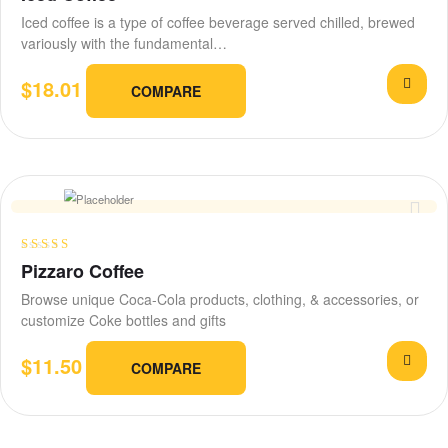
out of 5
Iced coffee is a type of coffee beverage served chilled, brewed
variously with the fundamental…
$
18.01
COMPARE
Rated
4.25
Pizzaro Coffee
out of 5
Browse unique Coca-Cola products, clothing, & accessories, or
customize Coke bottles and gifts
$
11.50
COMPARE